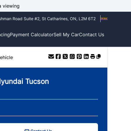
a viewing
shman Road Suite #2
,
St Catharines
,
ON
,
L2M 6T2
ncing
Payment Calculator
Sell My Car
Contact Us
ehicle
yundai
Tucson