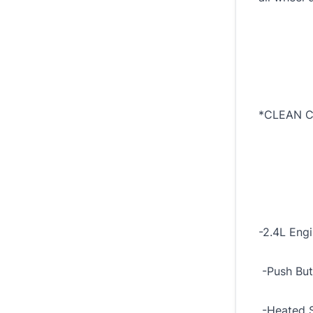
*CLEAN C
-2.4L Eng
-Push But
-Heated S