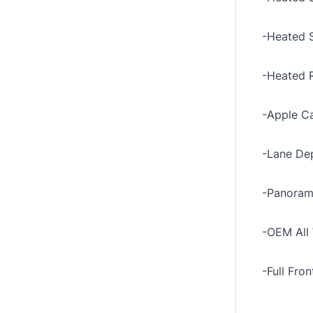
-Heated 
-Heated R
-Apple Ca
-Lane Dep
-Panoram
-OEM All 
-Full Fro