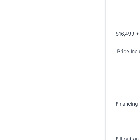
$16,499 +
Price Inc
Financing 
Fill out a