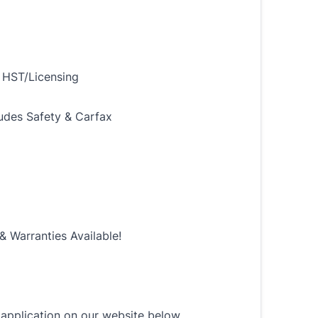
 HST/Licensing
ludes Safety & Carfax
& Warranties Available!
n application on our website below