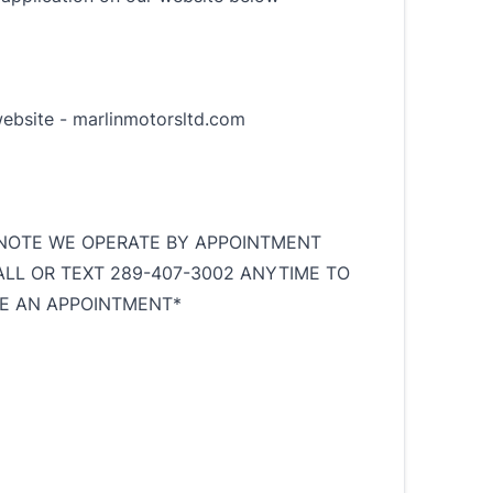
website -
marlinmotorsltd.com
NOTE WE OPERATE BY APPOINTMENT
ALL OR TEXT 289-407-3002 ANYTIME TO
E AN APPOINTMENT*