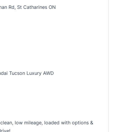
an Rd, St Catharines ON
dai Tucson Luxury AWD
 clean, low mileage, loaded with options &
rive!