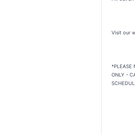
Visit our 
*PLEASE 
ONLY - C
SCHEDUL