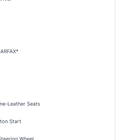
ARFAX*
ine-Leather Seats
ton Start
teering Wheel