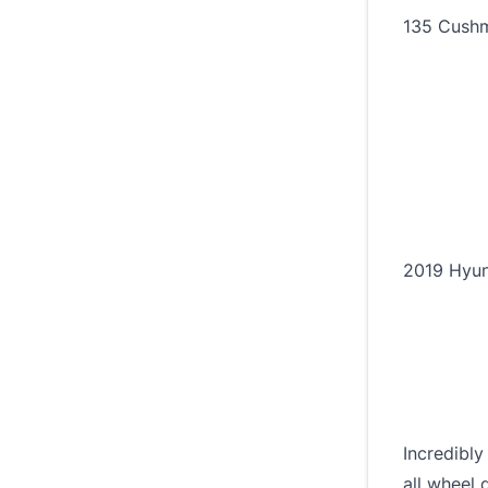
135 Cushm
2019 Hyun
Incredibly
all wheel d