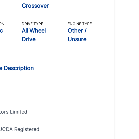
Crossover
ON
DRIVE TYPE
ENGINE TYPE
c
All Wheel
Other /
Drive
Unsure
e Description
tors Limited
UCDA Registered