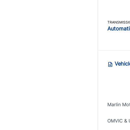
TRANSMISSI
Automati
Vehicl
Marlin Mo
OMVIC & 