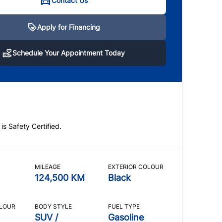
Contact Us
Apply for Financing
hedule Your Appointment Today
Schedule Your Appointment Today
 note that we operate on an appointment-only
 Please call or text anytime us at
289-407-3002
to
le a viewing!
 is Safety Certified.
CLOSE
MILEAGE
EXTERIOR COLOUR
124,500 KM
Black
OLOUR
BODY STYLE
FUEL TYPE
SUV /
Gasoline