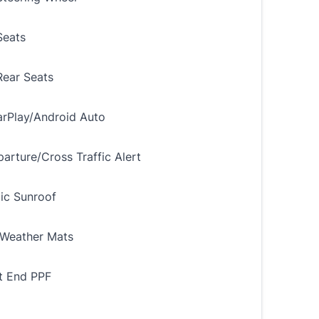
Seats
ear Seats
rPlay/Android Auto
arture/Cross Traffic Alert
ic Sunroof
Weather Mats
nt End PPF