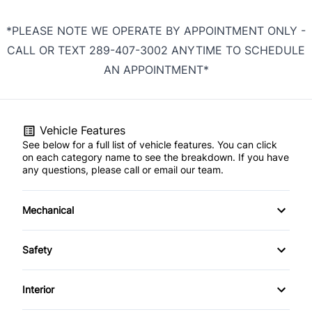
*PLEASE NOTE WE OPERATE BY APPOINTMENT ONLY -
CALL OR TEXT 289-407-3002 ANYTIME TO SCHEDULE
AN APPOINTMENT*
Vehicle Features
See below for a full list of vehicle features. You can click
on each category name to see the breakdown. If you have
any questions, please call or email our team.
Mechanical
4-Wheel Disc Brakes
Safety
Anti-Lock Brakes
Back-Up Camera
Interior
Power Steering
Child Safety Locks
Air Conditioning