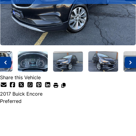
Share this Vehicle
2017
Buick
Encore
Preferred
SOLD