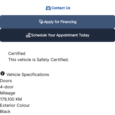
Contact Us
Apply for Financing
Schedule Your Appointment
Schedule Your Appointment Today
Today
Certified
This vehicle is Safety Certified.
Please note that we operate on an
appointment-only basis. Please call or text
Vehicle Specifications
anytime us at
289-407-3002
to schedule a
Doors
viewing!
4-door
Mileage
179,100 KM
Exterior Colour
CLOSE
Black