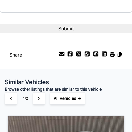
Term (Months)
Interest Rate
%
Share
Payment Frequency
Similar Vehicles
Your Estimated Finance Payment
Browse other listings that are similar to this vehicle
$63
Bi-Weekly
/
All Vehicles →
1/2