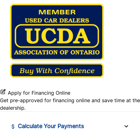
Stability Control
Steering Wheel Audio Controls
Traction Control
Tilt Steering Wheel
Tire Pressure Monitor
WiFi Hotspot
Apply for Financing Online
Get pre-approved for
financing online
and save time at the
dealership.
Calculate Your Payments