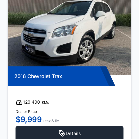
2016 Chevrolet Trax
120,400
KMs
Dealer Price
$9,999
+ tax & lic
Details