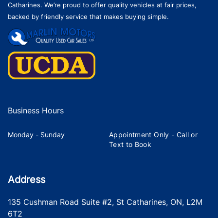
Catharines. We’re proud to offer quality vehicles at fair prices,
backed by friendly service that makes buying simple.
Business Hours
Monday - Sunday
Appointment Only - Call or
Text to Book
Address
135 Cushman Road Suite #2
,
St Catharines
,
ON
,
L2M
6T2