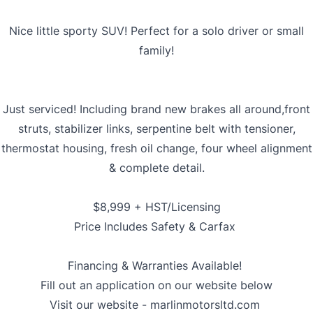
Nice little sporty SUV! Perfect for a solo driver or small
family!
Just serviced! Including brand new brakes all around,front
struts, stabilizer links, serpentine belt with tensioner,
thermostat housing, fresh oil change, four wheel alignment
& complete detail.
$8,999 + HST/Licensing
Price Includes Safety & Carfax
Financing & Warranties Available!
Fill out an application on our website below
Visit our website -
marlinmotorsltd.com