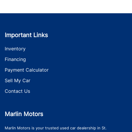
Important Links
Inventory
Financing
Payment Calculator
Sell My Car
Contact Us
Marlin Motors
Marlin Motors is your trusted used car dealership in St.