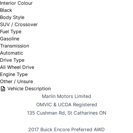
Interior Colour
Black
Body Style
SUV / Crossover
Fuel Type
Gasoline
Transmission
Automatic
Drive Type
All Wheel Drive
Engine Type
Other / Unsure
Vehicle Description
Marlin Motors Limited
OMVIC & UCDA Registered
135 Cushman Rd, St Catharines ON
2017 Buick Encore Preferred AWD