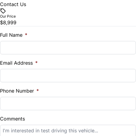
Contact Us
Vehicle Price
$
Our Price
$8,999
Trade-In Value
$
Full Name
*
Vehicle Loan Balance
$
Email Address
*
Sales Tax
%
Phone Number
*
Down Payment
$
Comments
Balance to Finance
$8,999